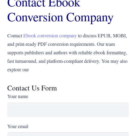
Contact Ebook
Conversion Company
Contact
Ebook conversion company
to discuss EPUB, MOBI,
and print-ready PDF conversion requirements. Our team
supports publishers and authors with reliable ebook formatting,
fast turnaround, and platform-compliant delivery. You may also
explore our
Contact Us Form
Your name
Your email