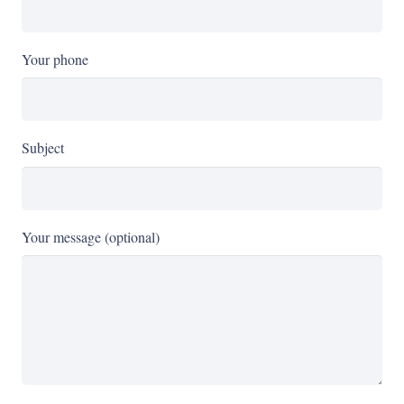
Your phone
Subject
Your message (optional)