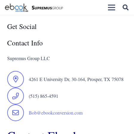
Get Social
Contact Info
Supremus Group LLC
4261 E University Dr, 30-164, Prosper, TX 75078
(515) 865-4591
Bob@ebookconversion.com