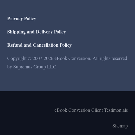
Privacy Policy
Shipping and Delivery Policy
Refund and Cancellation Policy
Copyright © 2007-2026 eBook Conversion. All rights reserved
by Supremus Group LLC.
eBook Conversion Client Testimonials
Sitemap