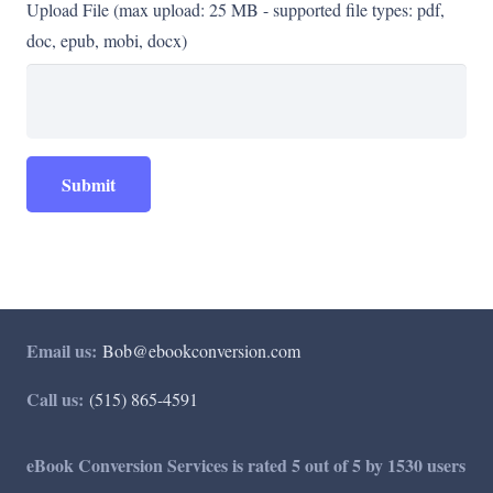
Upload File (max upload: 25 MB - supported file types: pdf,
doc, epub, mobi, docx)
Email us:
Bob@ebookconversion.com
Call us:
(515) 865-4591
eBook Conversion Services is rated 5 out of 5 by 1530 users