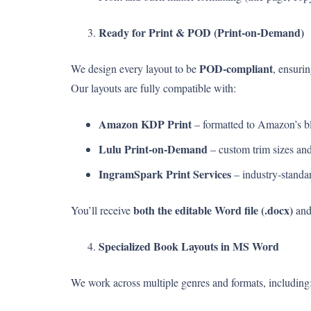
Ready for Print & POD (Print-on-Demand)
POD-compliant
We design every layout to be
, ensurin
Our layouts are fully compatible with:
Amazon KDP Print
– formatted to Amazon’s bl
Lulu Print-on-Demand
– custom trim sizes and 
IngramSpark Print Services
– industry-standar
both the editable Word file (.docx)
You’ll receive
an
Specialized Book Layouts in MS Word
We work across multiple genres and formats, including