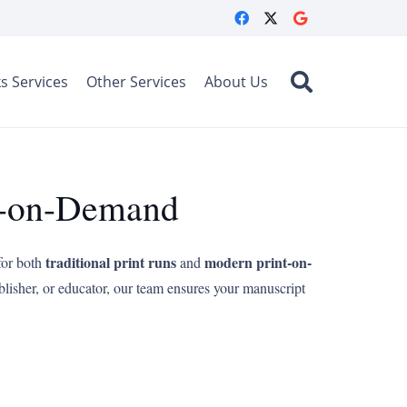
s Services
Other Services
About Us
nt-on-Demand
traditional print runs
modern print-on-
for both
and
blisher, or educator, our team ensures your manuscript