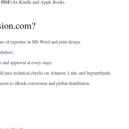
, PDF)
for Kindle and Apple Books.
sion.com?
rs of expertise in MS Word and print design.
lishers.
 and approval at every stage.
will pass technical checks on Amazon, Lulu, and IngramSpark.
yout to eBook conversion and global distribution.