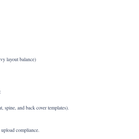
vy layout balance)
:
, spine, and back cover templates).
 upload compliance.