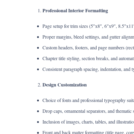
Professional Interior Formatting
Page setup for trim sizes (5″x8″, 6″x9″, 8.5″x11″
Proper margins, bleed settings, and gutter alignm
Custom headers, footers, and page numbers (rect
Chapter title styling, section breaks, and automa
Consistent paragraph spacing, indentation, and t
Design Customization
Choice of fonts and professional typography suitab
Drop caps, ornamental separators, and thematic st
Inclusion of images, charts, tables, and illustra
Front and back matter formatting (title page, cop