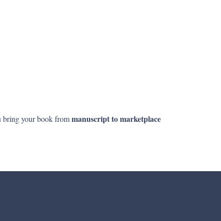
manuscript to marketplace
ou bring your book from