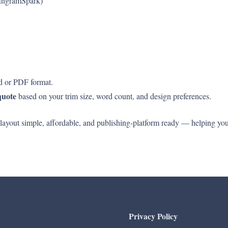
 IngramSpark)
rd or PDF format.
quote
based on your trim size, word count, and design preferences.
 layout simple, affordable, and publishing-platform ready — helping y
Privacy Policy