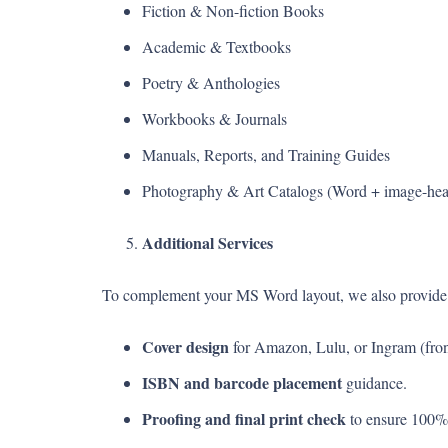
Fiction & Non-fiction Books
Academic & Textbooks
Poetry & Anthologies
Workbooks & Journals
Manuals, Reports, and Training Guides
Photography & Art Catalogs (Word + image-hea
Additional Services
To complement your MS Word layout, we also provide
Cover design
for Amazon, Lulu, or Ingram (front
ISBN and barcode placement
guidance.
Proofing and final print check
to ensure 100%