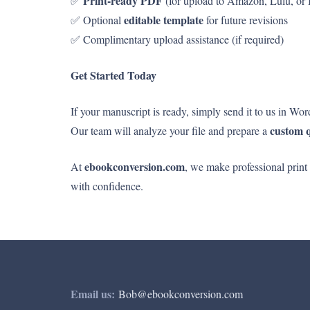
Print-ready PDF
✅
(for upload to Amazon, Lulu, or
editable template
✅ Optional
for future revisions
✅ Complimentary upload assistance (if required)
Get Started Today
If your manuscript is ready, simply send it to us in Wo
custom 
Our team will analyze your file and prepare a
ebookconversion.com
At
, we make professional print
with confidence.
Email us:
Bob@ebookconversion.com