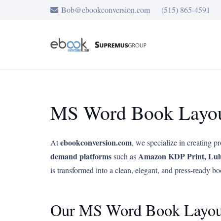
Bob@ebookconversion.com
(515) 865-4591
MS Word Book Layout
ebookconversion.com
At
, we specialize in creating p
demand platforms
Amazon KDP Print, Lul
such as
is transformed into a clean, elegant, and press-ready bo
Our MS Word Book Layout 