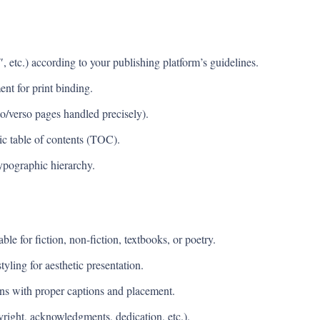
, etc.) according to your publishing platform’s guidelines.
ent for print binding.
o/verso pages handled precisely).
tic table of contents (TOC).
ypographic hierarchy.
le for fiction, non-fiction, textbooks, or poetry.
yling for aesthetic presentation.
tions with proper captions and placement.
yright, acknowledgments, dedication, etc.).