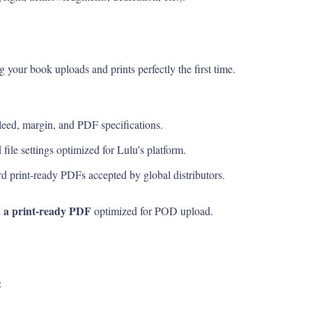
g your book uploads and prints perfectly the first time.
eed, margin, and PDF specifications.
file settings optimized for Lulu’s platform.
d print-ready PDFs accepted by global distributors.
a print-ready PDF
d
optimized for POD upload.
: