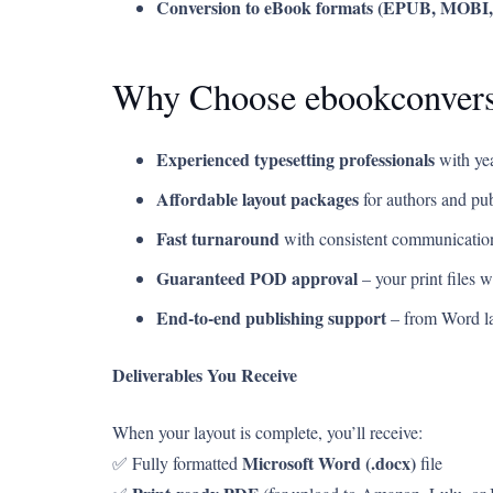
Conversion to eBook formats (EPUB, MOBI
Why Choose ebookconver
Experienced typesetting professionals
with yea
Affordable layout packages
for authors and pub
Fast turnaround
with consistent communication
Guaranteed POD approval
– your print files 
End-to-end publishing support
– from Word la
Deliverables You Receive
When your layout is complete, you’ll receive:
Microsoft Word (.docx)
✅ Fully formatted
file