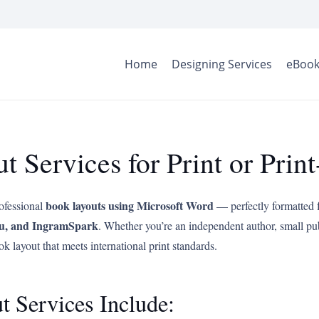
Home
Designing Services
eBook
 Services for Print or Pri
book layouts using Microsoft Word
rofessional
— perfectly formatted 
u, and IngramSpark
. Whether you’re an independent author, small pu
ok layout that meets international print standards.
Services Include: