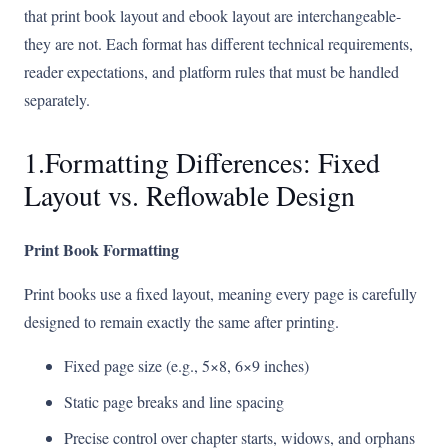
that print book layout and ebook layout are interchangeable-
they are not. Each format has different technical requirements,
reader expectations, and platform rules that must be handled
separately.
1.Formatting Differences: Fixed
Layout vs. Reflowable Design
Print Book Formatting
Print books use a fixed layout, meaning every page is carefully
designed to remain exactly the same after printing.
Fixed page size (e.g., 5×8, 6×9 inches)
Static page breaks and line spacing
Precise control over chapter starts, widows, and orphans