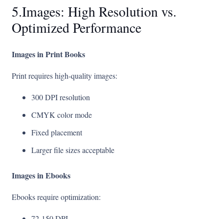
5.Images: High Resolution vs.
Optimized Performance
Images in Print Books
Print requires high-quality images:
300 DPI resolution
CMYK color mode
Fixed placement
Larger file sizes acceptable
Images in Ebooks
Ebooks require optimization:
72-150 DPI