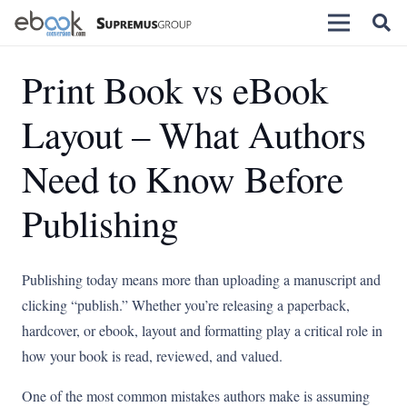
Print Book vs eBook
Layout – What Authors
Need to Know Before
Publishing
Publishing today means more than uploading a manuscript and
clicking “publish.” Whether you’re releasing a paperback,
hardcover, or ebook, layout and formatting play a critical role in
how your book is read, reviewed, and valued.
One of the most common mistakes authors make is assuming