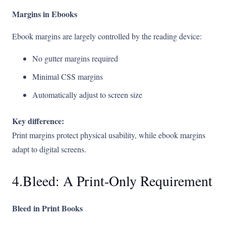
Margins in Ebooks
Ebook margins are largely controlled by the reading device:
No gutter margins required
Minimal CSS margins
Automatically adjust to screen size
Key difference:
Print margins protect physical usability, while ebook margins
adapt to digital screens.
4.Bleed: A Print-Only Requirement
Bleed in Print Books