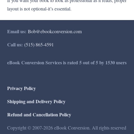
If you want your book to look as professional as it reads, proper
layout is not optional-it’s essential.
Email us:
Bob@ebookconversion.com
Call us:
(515) 865-4591
eBook Conversion Services is rated 5 out of 5 by 1530 users
Privacy Policy
Shipping and Delivery Policy
Refund and Cancellation Policy
Copyright © 2007-2026 eBook Conversion. All rights reserved