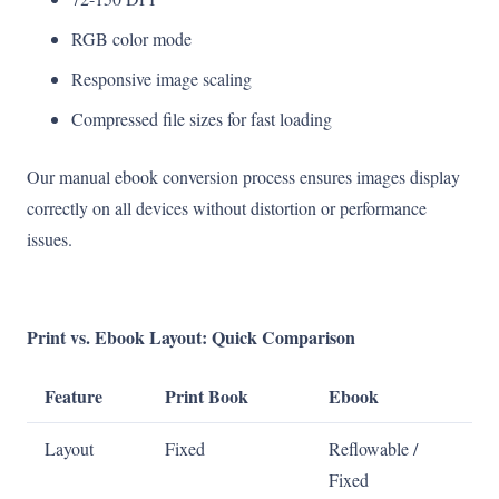
RGB color mode
Responsive image scaling
Compressed file sizes for fast loading
Our manual ebook conversion process ensures images display
correctly on all devices without distortion or performance
issues.
Print vs. Ebook Layout: Quick Comparison
Feature
Print Book
Ebook
Layout
Fixed
Reflowable /
Fixed