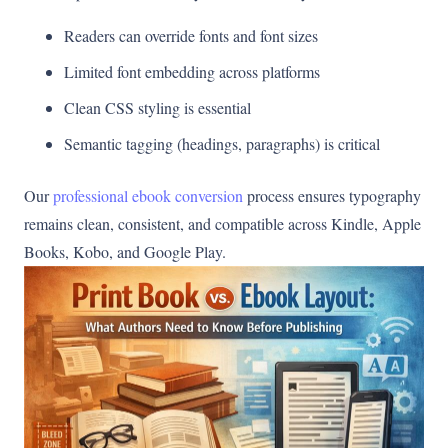
Readers can override fonts and font sizes
Limited font embedding across platforms
Clean CSS styling is essential
Semantic tagging (headings, paragraphs) is critical
Our
professional ebook conversion
process ensures typography
remains clean, consistent, and compatible across Kindle, Apple
Books, Kobo, and Google Play.