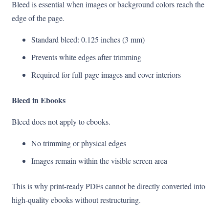
Bleed is essential when images or background colors reach the
edge of the page.
Standard bleed: 0.125 inches (3 mm)
Prevents white edges after trimming
Required for full-page images and cover interiors
Bleed in Ebooks
Bleed does not apply to ebooks.
No trimming or physical edges
Images remain within the visible screen area
This is why print-ready PDFs cannot be directly converted into
high-quality ebooks without restructuring.