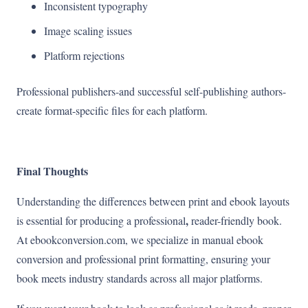
Inconsistent typography
Image scaling issues
Platform rejections
Professional publishers-and successful self-publishing authors-
create format-specific files for each platform.
Final Thoughts
Understanding the differences between print and ebook layouts
,
is essential for producing a professional
reader-friendly book.
At ebookconversion.com, we specialize in manual ebook
conversion and professional print formatting, ensuring your
book meets industry standards across all major platforms.