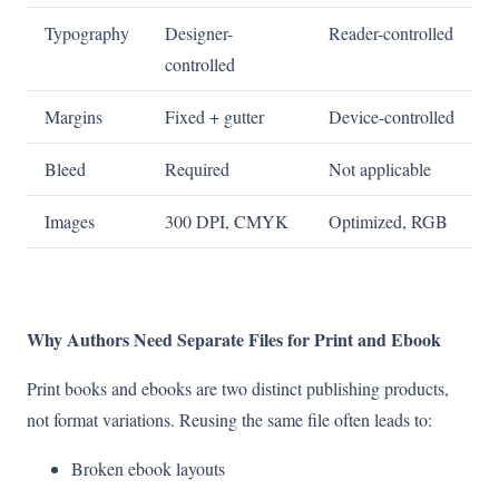
Typography
Designer-
Reader-controlled
controlled
Margins
Fixed + gutter
Device-controlled
Bleed
Required
Not applicable
Images
300 DPI, CMYK
Optimized, RGB
Why Authors Need Separate Files for Print and Ebook
Print books and ebooks are two distinct publishing products,
not format variations. Reusing the same file often leads to:
Broken ebook layouts