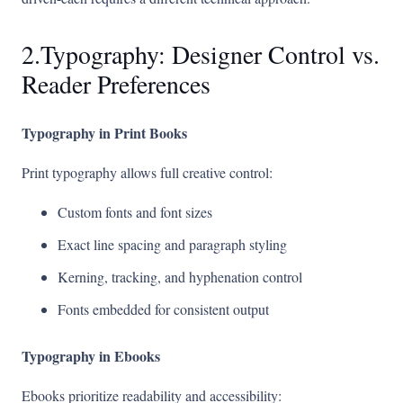
2.Typography: Designer Control vs.
Reader Preferences
Typography in Print Books
Print typography allows full creative control:
Custom fonts and font sizes
Exact line spacing and paragraph styling
Kerning, tracking, and hyphenation control
Fonts embedded for consistent output
Typography in Ebooks
Ebooks prioritize readability and accessibility: