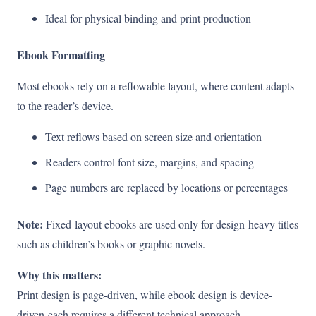
Ideal for physical binding and print production
Ebook Formatting
Most ebooks rely on a reflowable layout, where content adapts
to the reader’s device.
Text reflows based on screen size and orientation
Readers control font size, margins, and spacing
Page numbers are replaced by locations or percentages
Note:
Fixed-layout ebooks are used only for design-heavy titles
such as children’s books or graphic novels.
Why this matters:
Print design is page-driven, while ebook design is device-
driven-each requires a different technical approach.