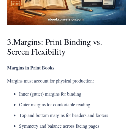
3.Margins: Print Binding vs.
Screen Flexibility
Margins in Print Books
Margins must account for physical production:
Inner (gutter) margins for binding
Outer margins for comfortable reading
Top and bottom margins for headers and footers
Symmetry and balance across facing pages