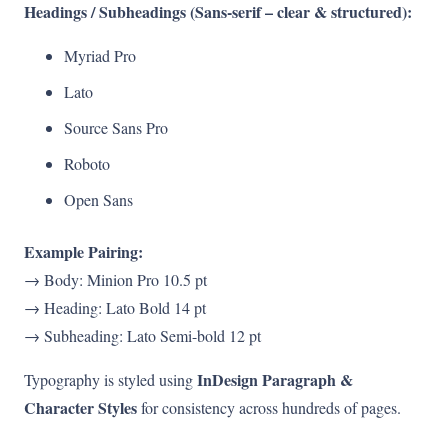
Headings / Subheadings (Sans-serif – clear & structured):
Myriad Pro
Lato
Source Sans Pro
Roboto
Open Sans
Example Pairing:
→ Body: Minion Pro 10.5 pt
→ Heading: Lato Bold 14 pt
→ Subheading: Lato Semi-bold 12 pt
InDesign Paragraph &
Typography is styled using
Character Styles
for consistency across hundreds of pages.