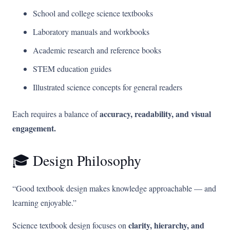
School and college science textbooks
Laboratory manuals and workbooks
Academic research and reference books
STEM education guides
Illustrated science concepts for general readers
accuracy, readability, and visual
Each requires a balance of
engagement.
🎓 Design Philosophy
“Good textbook design makes knowledge approachable — and
learning enjoyable.”
clarity, hierarchy, and
Science textbook design focuses on