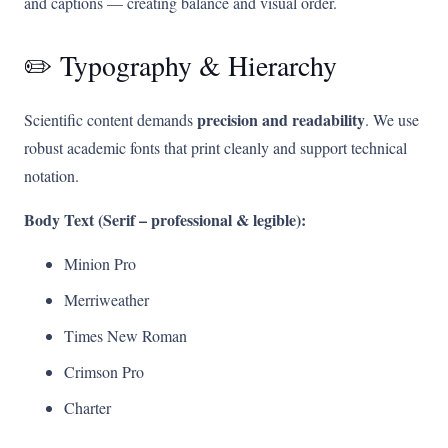
and captions — creating balance and visual order.
✏️ Typography & Hierarchy
precision and readability
Scientific content demands
. We use
robust academic fonts that print cleanly and support technical
notation.
Body Text (Serif – professional & legible):
Minion Pro
Merriweather
Times New Roman
Crimson Pro
Charter