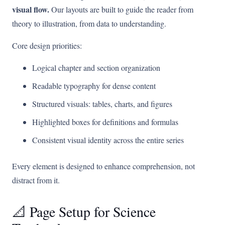
visual flow.
Our layouts are built to guide the reader from
theory to illustration, from data to understanding.
Core design priorities:
Logical chapter and section organization
Readable typography for dense content
Structured visuals: tables, charts, and figures
Highlighted boxes for definitions and formulas
Consistent visual identity across the entire series
Every element is designed to enhance comprehension, not
distract from it.
📐 Page Setup for Science