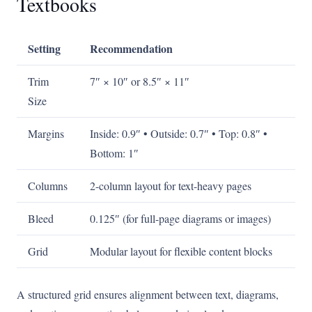
Textbooks
Setting
Recommendation
Trim
7″ × 10″ or 8.5″ × 11″
Size
Margins
Inside: 0.9″ • Outside: 0.7″ • Top: 0.8″ •
Bottom: 1″
Columns
2-column layout for text-heavy pages
Bleed
0.125″ (for full-page diagrams or images)
Grid
Modular layout for flexible content blocks
A structured grid ensures alignment between text, diagrams,