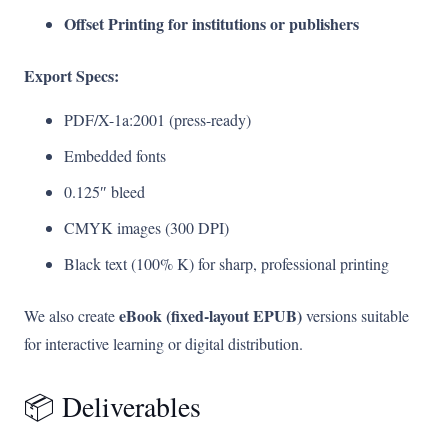
Offset Printing for institutions or publishers
Export Specs:
PDF/X-1a:2001 (press-ready)
Embedded fonts
0.125″ bleed
CMYK images (300 DPI)
Black text (100% K) for sharp, professional printing
eBook (fixed-layout EPUB)
We also create
versions suitable
for interactive learning or digital distribution.
📦 Deliverables