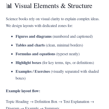
📊 Visual Elements & Structure
Science books rely on visual clarity to explain complex ideas.
We design layouts with dedicated zones for:
Figures and diagrams
(numbered and captioned)
Tables and charts
(clean, minimal borders)
Formulas and equations
(typeset neatly)
Highlight boxes
(for key terms, tips, or definitions)
Examples / Exercises
(visually separated with shaded
boxes)
Example layout flow:
Topic Heading → Definition Box → Text Explanation →
Diagram → Example → Summary