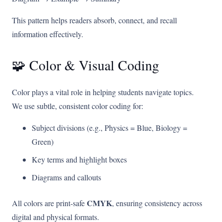
This pattern helps readers absorb, connect, and recall
information effectively.
🧩 Color & Visual Coding
Color plays a vital role in helping students navigate topics.
We use subtle, consistent color coding for:
Subject divisions (e.g., Physics = Blue, Biology =
Green)
Key terms and highlight boxes
Diagrams and callouts
CMYK
All colors are print-safe
, ensuring consistency across
digital and physical formats.