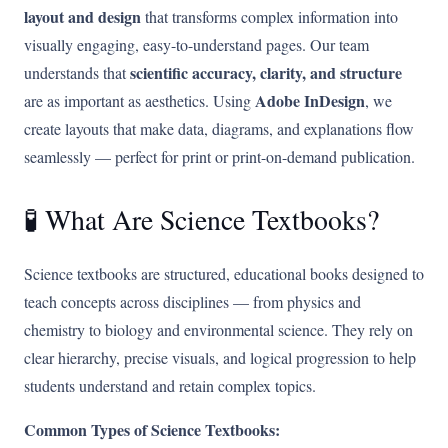
layout and design
that transforms complex information into
visually engaging, easy-to-understand pages. Our team
scientific accuracy, clarity, and structure
understands that
Adobe InDesign
are as important as aesthetics. Using
, we
create layouts that make data, diagrams, and explanations flow
seamlessly — perfect for print or print-on-demand publication.
🧪 What Are Science Textbooks?
Science textbooks are structured, educational books designed to
teach concepts across disciplines — from physics and
chemistry to biology and environmental science. They rely on
clear hierarchy, precise visuals, and logical progression to help
students understand and retain complex topics.
Common Types of Science Textbooks: