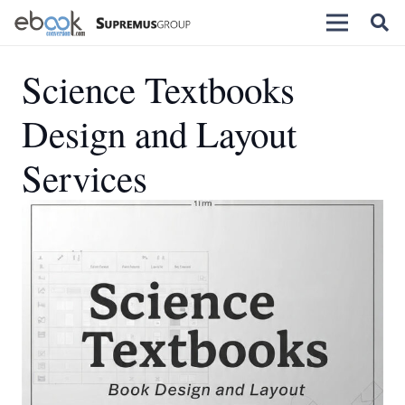
Science Textbooks
Design and Layout
Services