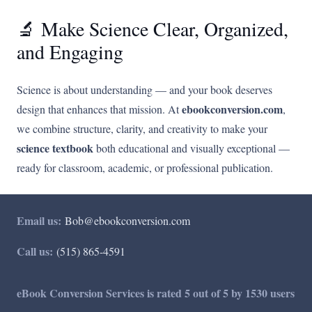
🔬 Make Science Clear, Organized,
and Engaging
Science is about understanding — and your book deserves
ebookconversion.com
design that enhances that mission. At
,
we combine structure, clarity, and creativity to make your
science textbook
both educational and visually exceptional —
ready for classroom, academic, or professional publication.
Email us:
Bob@ebookconversion.com
Call us:
(515) 865-4591
eBook Conversion Services is rated 5 out of 5 by 1530 users