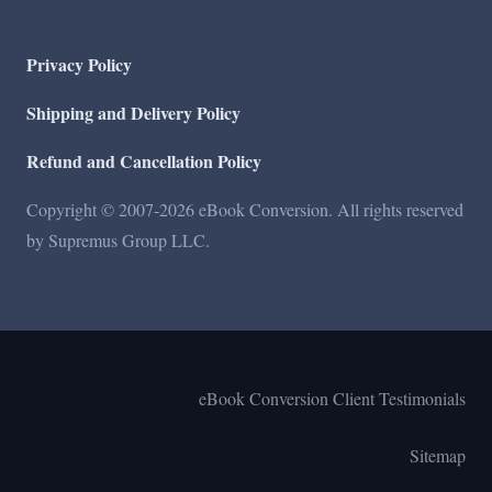
Privacy Policy
Shipping and Delivery Policy
Refund and Cancellation Policy
Copyright © 2007-2026 eBook Conversion. All rights reserved
by Supremus Group LLC.
eBook Conversion Client Testimonials
Sitemap