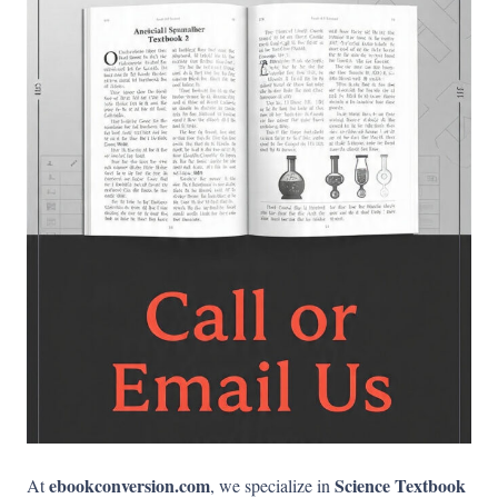
ebookconversion.com
Science Textbook
At
, we specialize in