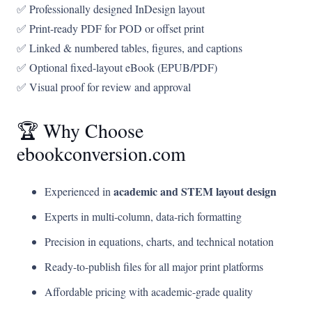
✅ Professionally designed InDesign layout
✅ Print-ready PDF for POD or offset print
✅ Linked & numbered tables, figures, and captions
✅ Optional fixed-layout eBook (EPUB/PDF)
✅ Visual proof for review and approval
🏆 Why Choose
ebookconversion.com
academic and STEM layout design
Experienced in
Experts in multi-column, data-rich formatting
Precision in equations, charts, and technical notation
Ready-to-publish files for all major print platforms
Affordable pricing with academic-grade quality