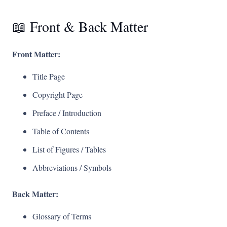
📖 Front & Back Matter
Front Matter:
Title Page
Copyright Page
Preface / Introduction
Table of Contents
List of Figures / Tables
Abbreviations / Symbols
Back Matter:
Glossary of Terms