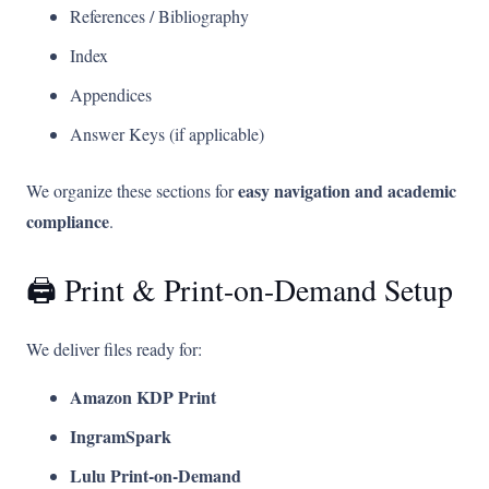
References / Bibliography
Index
Appendices
Answer Keys (if applicable)
easy navigation and academic
We organize these sections for
compliance
.
🖨️ Print & Print-on-Demand Setup
We deliver files ready for:
Amazon KDP Print
IngramSpark
Lulu Print-on-Demand